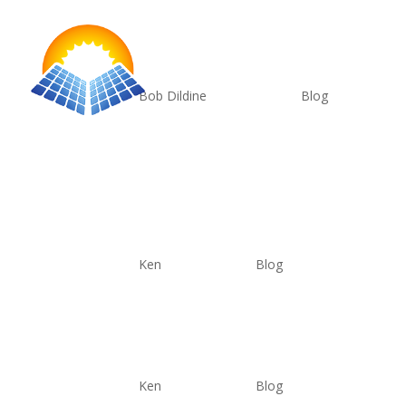
Complete Data Set
by
Bob Dildine
|
Jun 7, 2025
|
Blog
This is the complete data set. The panel has a fo
light input watts versus output watts. Note 10
Apples to Apples
by
Ken
|
Jun 6, 2025
|
Blog
Power and Longevity
by
Ken
|
Jun 6, 2025
|
Blog