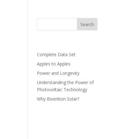
LUTION
BLOG
CONTACT US
Search
Recent Posts
green
Complete Data Set
Apples to Apples
Power and Longevity
Understanding the Power of
Photovoltaic Technology
Why Bivention Solar?
Recent
Comments
No comments to show.