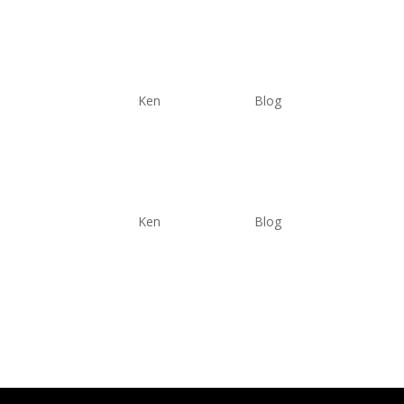
Understanding the Power 
by
Ken
|
Jun 6, 2025
|
Blog
Why Bivention Solar?
by
Ken
|
Jun 4, 2025
|
Blog
Why Bivention Solar? 1. Low Failure Rate Make it t
fail open, (electrical term). Measuring a failed PV
resistance and...